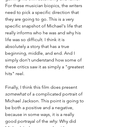
For these musician biopics, the writers 
need to pick a specific direction that 
they are going to go. This is a very 
specific snapshot of Michael's life that 
really informs who he was and why his 
life was so difficult. I think it is 
absolutely a story that has a true 
beginning, middle, and end. And I 
simply don't understand how some of 
these critics saw it as simply a "greatest 
hits" reel. 
Finally, I think this film does present 
somewhat 
of a complicated portrait of 
Michael Jackson. This point is going to 
be both a positive and a negative, 
because in some ways, it is a really 
good portrayal of the 
why
. Why did 