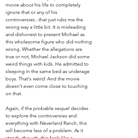
movie about his life to completely 
ignore that or any of his 
controversies...that just rubs me the 
wrong way a little bit. It is misleading 
and dishonest to present Michael as 
this wholesome figure who did nothing 
wrong. Whether the allegations are 
true or not, Michael Jackson did some 
weird things with kids. He admitted to 
sleeping in the same bed as underage 
boys. That's 
weird
. And the movie 
doesn't even come close to touching 
on that.
Again, if the probable sequel decides 
to explore the controversies and 
everything with Neverland Ranch, this 
will become less of a problem. As it 
stands, though, this feels like a 