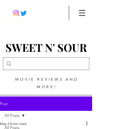
SWEET N' SOUR
MOVIE REVIEWS AND
MORE!
Post
All Posts
May 2
8 min read
All Posts