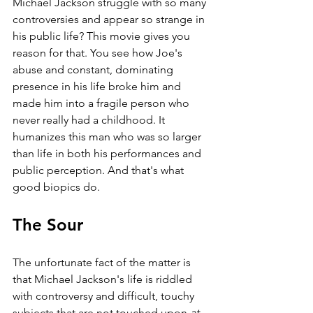
Michael Jackson struggle with so many 
controversies and appear so strange in 
his public life? This movie gives you 
reason for that. You see how Joe's 
abuse and constant, dominating 
presence in his life broke him and 
made him into a fragile person who 
never really had a childhood. It 
humanizes this man who was so larger 
than life in both his performances and 
public perception. And that's what 
good biopics do.
The Sour
The unfortunate fact of the matter is 
that Michael Jackson's life is riddled 
with controversy and difficult, touchy 
subjects that are not touched upon 
at 