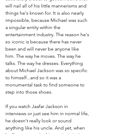
will nail all of his little mannerisms and 
things he's known for. It is also nearly 
impossible, because Michael was such 
a singular entity within the 
entertainment industry. The reason he's 
so iconic is because there has never 
been and will never be anyone like 
him. The way he moves. The way he 
talks. The way he dresses. Everything 
about Michael Jackson was so specific 
to himself...and so it was a 
monumental task to find someone to 
step into those shoes.
If you watch Jaafar Jackson in 
interviews or just see him in normal life, 
he doesn't really look or sound 
anything like his uncle. And yet, when 