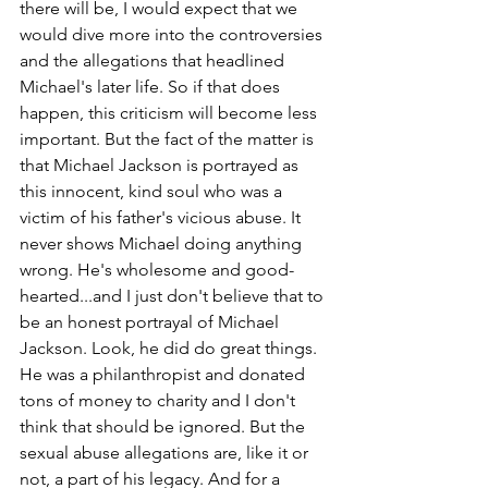
there will be, I would expect that we 
would dive more into the controversies 
and the allegations that headlined 
Michael's later life. So if that does 
happen, this criticism will become less 
important. But the fact of the matter is 
that Michael Jackson is portrayed as 
this innocent, kind soul who was a 
victim of his father's vicious abuse. It 
never shows Michael doing anything 
wrong. He's wholesome and good-
hearted...and I just don't believe that to 
be an honest portrayal of Michael 
Jackson. Look, he did do great things. 
He was a philanthropist and donated 
tons of money to charity and I don't 
think that should be ignored. But the 
sexual abuse allegations are, like it or 
not, a part of his legacy. And for a 