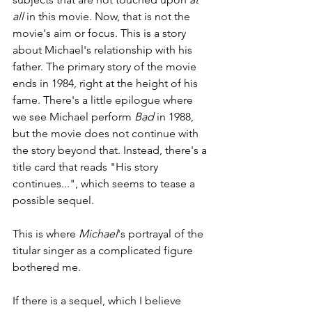
all 
in this movie. Now, that is not the 
movie's aim or focus. This is a story 
about Michael's relationship with his 
father. The primary story of the movie 
ends in 1984, right at the height of his 
fame. There's a little epilogue where 
we see Michael perform 
Bad 
in 1988, 
but the movie does not continue with 
the story beyond that. Instead, there's a 
title card that reads "His story 
continues...", which seems to tease a 
possible sequel.
This is where 
Michael
's portrayal of the 
titular singer as a complicated figure 
bothered me. 
If there is a sequel, which I believe 