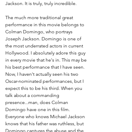
Jackson. It is truly, truly incredible.
The much more traditional great 
performance in this movie belongs to 
Colman Domingo, who portrays 
Joseph Jackson. Domingo is one of 
the most underrated actors in current 
Hollywood. I absolutely adore this guy 
in every movie that he's in. This may be 
his best performance that I have seen. 
Now, I haven't actually seen his two 
Oscar-nominated performances, but I 
expect this to be his third. When you 
talk about a commanding 
presence...man, does Colman 
Domingo have one in this film. 
Everyone who knows Michael Jackson 
knows that his father was ruthless, but 
Domingo captures the abuse and the 