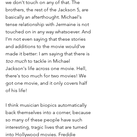
we don't touch on any of that. The 
brothers, the rest of the Jackson 5, are 
basically an afterthought. Michael's 
tense relationship with Jermaine is not 
touched on in any way whatsoever. And 
I'm not even saying that these stories 
and additions to the movie would've 
made it better: I am saying that there is 
too much 
to tackle in Michael 
Jackson's life across one movie. Hell, 
there's too much for two movies! We 
got one movie, and it only covers half 
of his life!
I think musician biopics automatically 
back themselves into a corner, because 
so many of these people have such 
interesting, tragic lives that are turned 
into Hollywood movies. Freddie 