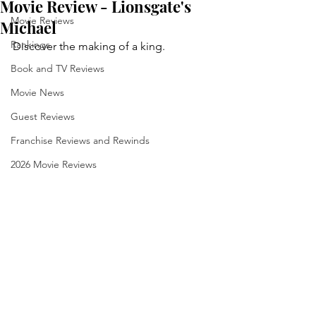
Movie Review - Lionsgate's
Movie Reviews
Michael
Rankings
Discover the making of a king.
Book and TV Reviews
Movie News
Guest Reviews
Franchise Reviews and Rewinds
2026 Movie Reviews