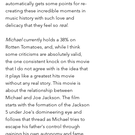
automatically gets some points for re-
creating these incredible moments in 
music history with such love and 
delicacy that they feel so 
real
.
Michael 
currently holds a 38% on 
Rotten Tomatoes, and, while I think 
some criticisms are absolutely valid, 
the one consistent knock on this movie 
that I do not agree with is the idea that 
it plays like a greatest hits movie 
without any real story. This movie is 
about the relationship between 
Michael and Joe Jackson. The film 
starts with the formation of the Jackson 
5 under Joe's domineering eye and 
follows that thread as Michael tries to 
escape his father's control through 
gaining his own autonomy and fame. 