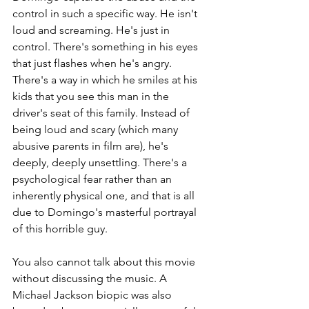
control in such a specific way. He isn't 
loud and screaming. He's just in 
control. There's something in his eyes 
that just flashes when he's angry. 
There's a way in which he smiles at his 
kids that you see this man in the 
driver's seat of this family. Instead of 
being loud and scary (which many 
abusive parents in film are), he's 
deeply, deeply unsettling. There's a 
psychological fear rather than an 
inherently physical one, and that is all 
due to Domingo's masterful portrayal 
of this horrible guy. 
You also cannot talk about this movie 
without discussing the music. A 
Michael Jackson biopic was also 