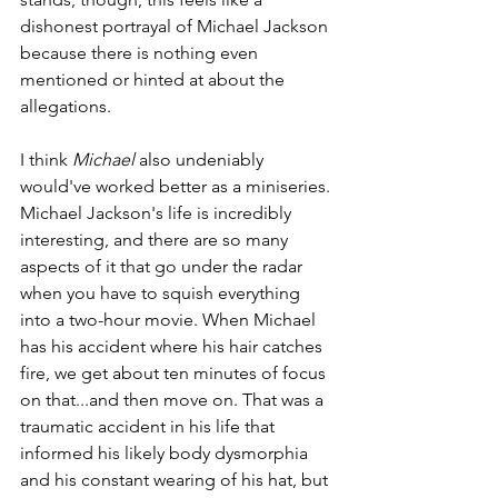
dishonest portrayal of Michael Jackson 
because there is nothing even 
mentioned or hinted at about the 
allegations.
I think 
Michael 
also undeniably 
would've worked better as a miniseries. 
Michael Jackson's life is incredibly 
interesting, and there are so many 
aspects of it that go under the radar 
when you have to squish everything 
into a two-hour movie. When Michael 
has his accident where his hair catches 
fire, we get about ten minutes of focus 
on that...and then move on. That was a 
traumatic accident in his life that 
informed his likely body dysmorphia 
and his constant wearing of his hat, but 