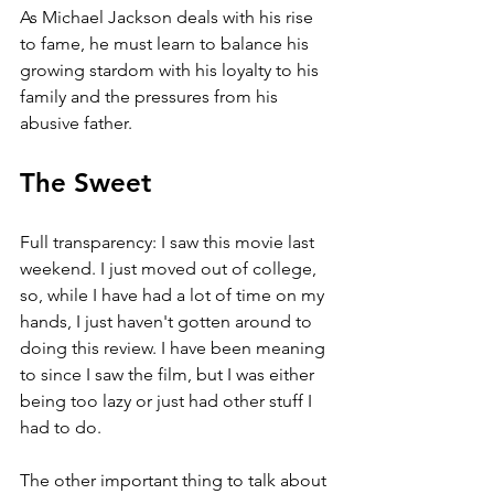
As Michael Jackson deals with his rise 
to fame, he must learn to balance his 
growing stardom with his loyalty to his 
family and the pressures from his 
abusive father.
The Sweet
Full transparency: I saw this movie last 
weekend. I just moved out of college, 
so, while I have had a lot of time on my 
hands, I just haven't gotten around to 
doing this review. I have been meaning 
to since I saw the film, but I was either 
being too lazy or just had other stuff I 
had to do. 
The other important thing to talk about 