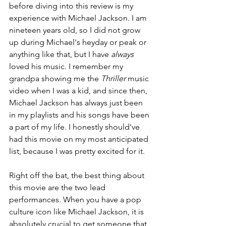
before diving into this review is my 
experience with Michael Jackson. I am 
nineteen years old, so I did not grow 
up during Michael's heyday or peak or 
anything like that, but I have 
always 
loved his music. I remember my 
grandpa showing me the 
Thriller 
music 
video when I was a kid, and since then, 
Michael Jackson has always just been 
in my playlists and his songs have been 
a part of my life. I honestly should've 
had this movie on my most anticipated 
list, because I was pretty excited for it.
Right off the bat, the best thing about 
this movie are the two lead 
performances. When you have a pop 
culture icon like Michael Jackson, it is 
absolutely crucial to get someone that 