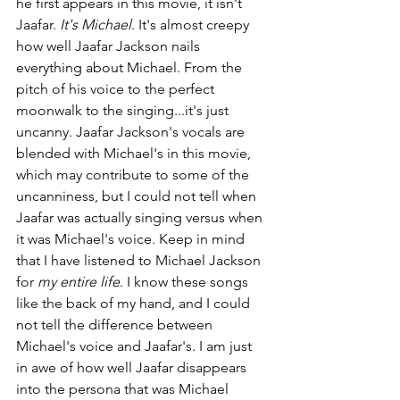
he first appears in this movie, it isn't 
Jaafar. 
It's Michael
. It's almost creepy 
how well Jaafar Jackson nails 
everything about Michael. From the 
pitch of his voice to the perfect 
moonwalk to the singing...it's just 
uncanny. Jaafar Jackson's vocals are 
blended with Michael's in this movie, 
which may contribute to some of the 
uncanniness, but I could not tell when 
Jaafar was actually singing versus when 
it was Michael's voice. Keep in mind 
that I have listened to Michael Jackson 
for 
my entire life
. I know these songs 
like the back of my hand, and I could 
not tell the difference between 
Michael's voice and Jaafar's. I am just 
in awe of how well Jaafar disappears 
into the persona that was Michael 