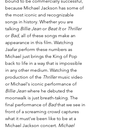
bound to be commercially successful, 
because Michael Jackson has some of 
the most iconic and recognizable 
songs in history. Whether you are 
talking 
Billie Jean 
or 
Beat It 
or 
Thriller 
or 
Bad
, all of these songs make an 
appearance in this film. Watching 
Jaafar perform these numbers as 
Michael just brings the King of Pop 
back to life in a way that is impossible 
in any other medium. Watching the 
production of the 
Thriller 
music video 
or Michael's iconic performance of 
Billie Jean 
where he debuted the 
moonwalk is just breath-taking. The 
final performance of 
Bad 
that we see in 
front of a screaming crowd captures 
what it must've been like to be at a 
Michael Jackson concert. 
Michael 