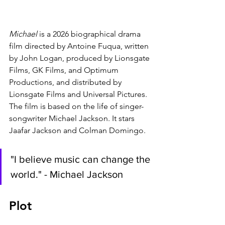
Michael 
is a 2026 biographical drama 
film directed by Antoine Fuqua, written 
by John Logan, produced by Lionsgate 
Films, GK Films, and Optimum 
Productions, and distributed by 
Lionsgate Films and Universal Pictures. 
The film is based on the life of singer-
songwriter Michael Jackson. It stars 
Jaafar Jackson and Colman Domingo.
"I believe music can change the 
world." - Michael Jackson
Plot