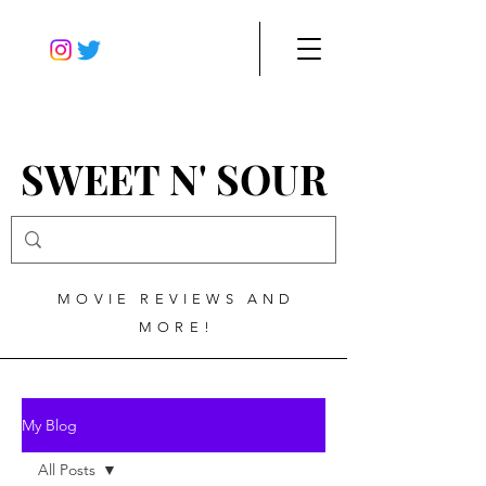
SWEET N' SOUR
MOVIE REVIEWS AND
MORE!
My Blog
All Posts