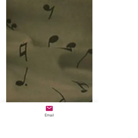
Email