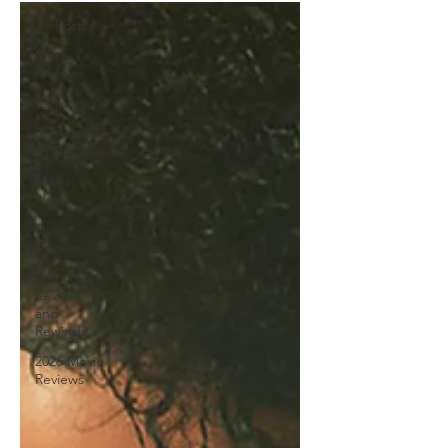
All Posts
Movie
Reviews
Rankings
Book and
TV Reviews
Movie
News
Guest
Reviews
Franchise
Reviews
and
Rewinds
2026 Movie
Reviews