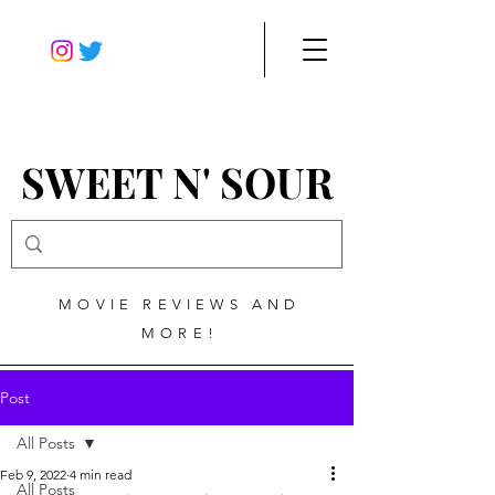
SWEET N' SOUR
MOVIE REVIEWS AND
MORE!
Post
All Posts
Feb 9, 2022
4 min read
All Posts