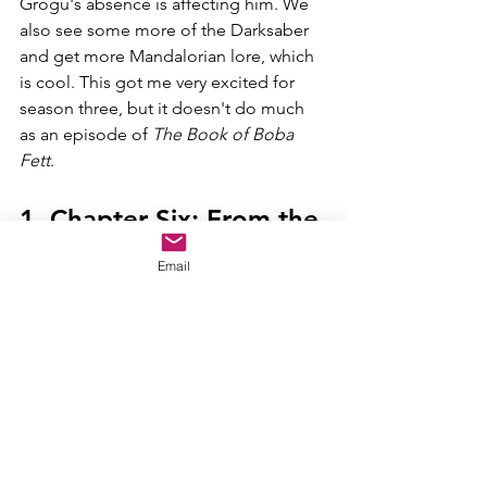
Grogu's absence is affecting him. We 
also see some more of the Darksaber 
and get more Mandalorian lore, which 
is cool. This got me very excited for 
season three, but it doesn't do much 
as an episode of 
The Book of Boba 
Fett
. 
1. Chapter Six: From the 
Desert Comes a Stranger
Email
This was one of the coolest episodes 
of a 
Star Wars 
TV show that we've 