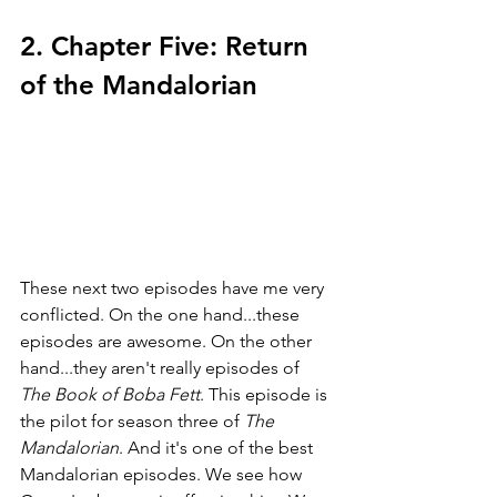
2. Chapter Five: Return 
of the Mandalorian
These next two episodes have me very 
conflicted. On the one hand...these 
episodes are awesome. On the other 
hand...they aren't really episodes of 
The Book of Boba Fett
. This episode is 
the pilot for season three of 
The 
Mandalorian
. And it's one of the best 
Mandalorian episodes. We see how 