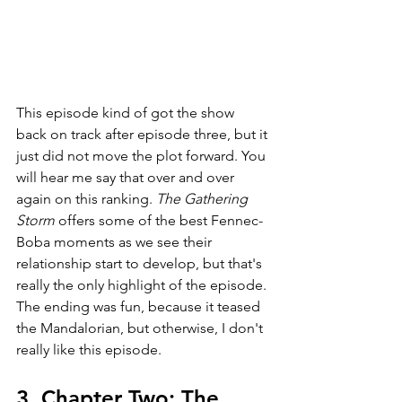
This episode kind of got the show 
back on track after episode three, but it 
just did not move the plot forward. You 
will hear me say that over and over 
again on this ranking. 
The Gathering 
Storm 
offers some of the best Fennec-
Boba moments as we see their 
relationship start to develop, but that's 
really the only highlight of the episode. 
The ending was fun, because it teased 
the Mandalorian, but otherwise, I don't 
really like this episode. 
3. Chapter Two: The 