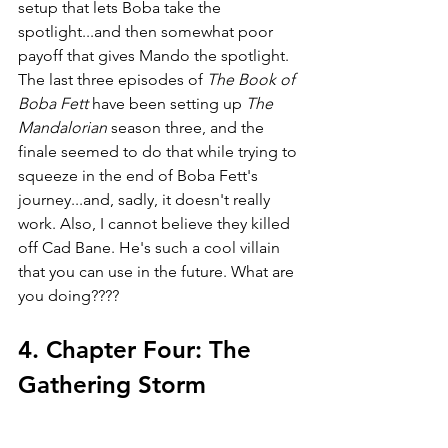
setup that lets Boba take the 
spotlight...and then somewhat poor 
payoff that gives Mando the spotlight. 
The last three episodes of 
The Book of 
Boba Fett 
have been setting up 
The 
Mandalorian 
season three, and the 
finale seemed to do that while trying to 
squeeze in the end of Boba Fett's 
journey...and, sadly, it doesn't really 
work. Also, I cannot believe they killed 
off Cad Bane. He's such a cool villain 
that you can use in the future. What are 
you doing????
4. Chapter Four: The 
Gathering Storm