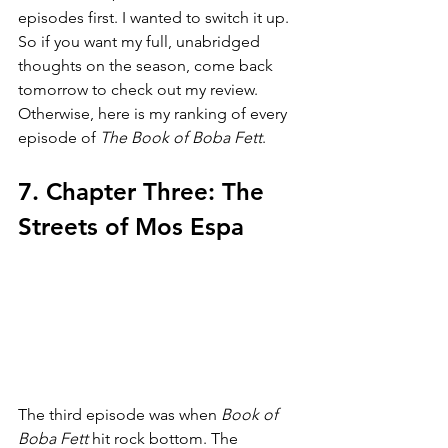
episodes first. I wanted to switch it up. 
So if you want my full, unabridged 
thoughts on the season, come back 
tomorrow to check out my review. 
Otherwise, here is my ranking of every 
episode of 
The Book of Boba Fett
.
7. Chapter Three: The 
Streets of Mos Espa
The third episode was when 
Book of 
Boba Fett 
hit rock bottom. The 