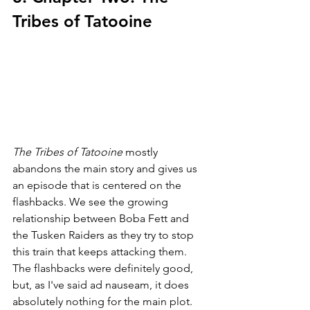
Tribes of Tatooine
The Tribes of Tatooine 
mostly 
abandons the main story and gives us 
an episode that is centered on the 
flashbacks. We see the growing 
relationship between Boba Fett and 
the Tusken Raiders as they try to stop 
this train that keeps attacking them. 
The flashbacks were definitely good, 
but, as I've said ad nauseam, it does 
absolutely nothing for the main plot. 