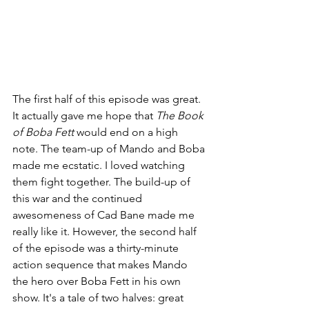
The first half of this episode was great. 
It actually gave me hope that 
The Book 
of Boba Fett 
would end on a high 
note. The team-up of Mando and Boba 
made me ecstatic. I loved watching 
them fight together. The build-up of 
this war and the continued 
awesomeness of Cad Bane made me 
really like it. However, the second half 
of the episode was a thirty-minute 
action sequence that makes Mando 
the hero over Boba Fett in his own 
show. It's a tale of two halves: great 