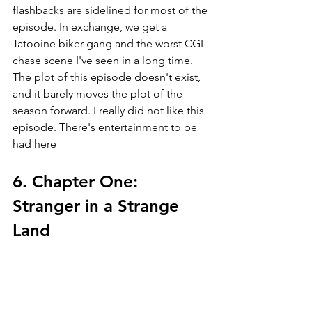
flashbacks are sidelined for most of the 
episode. In exchange, we get a 
Tatooine biker gang and the worst CGI 
chase scene I've seen in a long time. 
The plot of this episode doesn't exist, 
and it barely moves the plot of the 
season forward. I really did not like this 
episode. There's entertainment to be 
had here
6. Chapter One: 
Stranger in a Strange 
Land