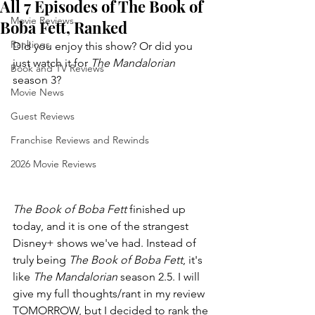
All 7 Episodes of The Book of
Movie Reviews
Boba Fett, Ranked
Rankings
Did you enjoy this show? Or did you 
just watch it for 
The Mandalorian 
Book and TV Reviews
season 3?
Movie News
Guest Reviews
Franchise Reviews and Rewinds
2026 Movie Reviews
The Book of Boba Fett 
finished up 
today, and it is one of the strangest 
Disney+ shows we've had. Instead of 
truly being 
The Book of Boba Fett
, it's 
like 
The Mandalorian 
season 2.5. I will 
give my full thoughts/rant in my review 
TOMORROW, but I decided to rank the 