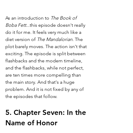
As an introduction to 
The Book of 
Boba Fett
...this episode doesn't really 
do it for me. It feels very much like a 
diet version of 
The Mandalorian
. The 
plot barely moves. The action isn't that 
exciting. The episode is split between 
flashbacks and the modern timeline, 
and the flashbacks, while not perfect, 
are ten times more compelling than 
the main story. And that's a huge 
problem. And it is not fixed by any of 
the episodes that follow.
5. Chapter Seven: In the 
Name of Honor