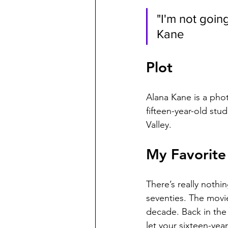
"I'm not goin
Kane
Plot
Alana Kane is a pho
fifteen-year-old stu
Valley.
My Favorite 
There’s really nothi
seventies. The movie
decade. Back in the 
let your sixteen-yea