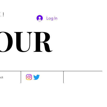
E!
Log In
SOUR
ct