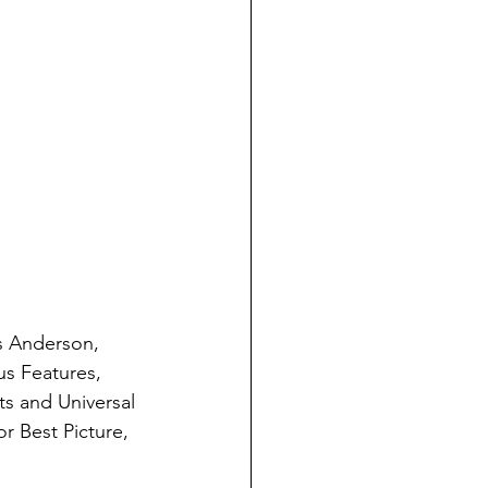
s Anderson, 
s Features, 
s and Universal 
r Best Picture, 