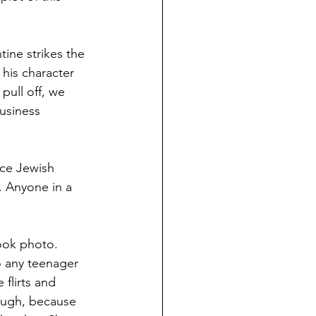
tine strikes the 
his character 
pull off, we 
usiness 
ce Jewish  
. Anyone in a 
ook photo. 
o any teenager 
flirts and 
hough, because 