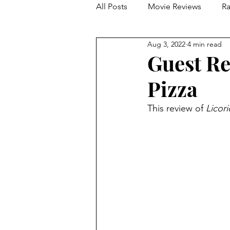
All Posts
Movie Reviews
Ra
Aug 3, 2022
4 min read
Franchise Reviews and Rewind
Guest Re
Pizza
This review of 
Licori