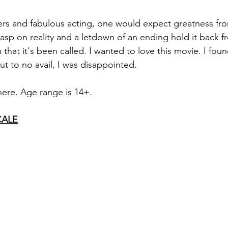
ters and fabulous acting, one would expect greatness fr
rasp on reality and a letdown of an ending hold it back 
that it's been called. I wanted to love this movie. I foun
t to no avail, I was disappointed. 
y here. Age range is 14+.
CALE