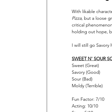
With likable charac
Pizza
, but a loose g
critical phenomenon 
holding out hope, bu
I will still go Savor
SWEET N' SOUR S
Sweet (Great)
Savory (Good)
Sour (Bad)
Moldy (Terrible)
Fun Factor: 7/10
Acting: 10/10