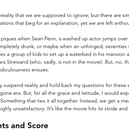
 reality that we are supposed to ignore; but there are s
ations that beg for an explanation, yet we are left witho
y piques when Sean Penn, a washed up actor jumps over a
mpletely drunk, or maybe when an unhinged, seventies v
es a group of kids to set up a waterbed in his mansion 
ra Streisand (who, sadly, is not in the movie). But, no, 
idiculousness ensues.  
ly suspend reality and hold back my questions for these 
one era. But, for all the grace and latitude, I would exp
. Something that ties it all together. Instead, we get a me
ghly unsatisfactory. It’s like the movie hits its stride and 
hts and Score