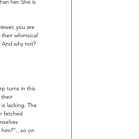
han her. She is 
viewer, you are 
 their whimsical 
. And why not? 
p turns in this 
their 
is lacking. The 
r fetched 
mselves 
 him?”...so on 