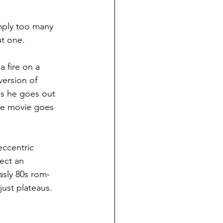
imply too many 
ut one.
 fire on a 
ersion of 
as he goes out 
the movie goes 
eccentric 
ect an 
asly 80s rom-
just plateaus. 