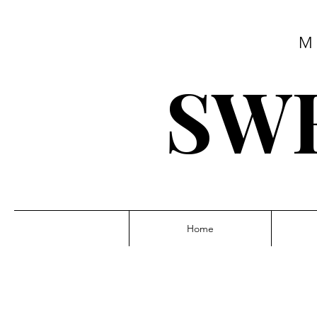
M
SWE
Home