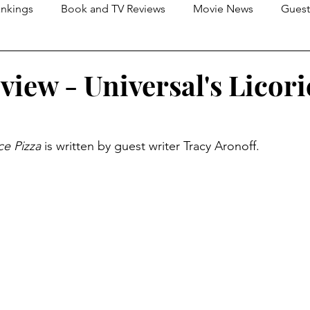
nkings
Book and TV Reviews
Movie News
Guest
s
2026 Movie Reviews
view - Universal's Licori
ce Pizza
 is written by guest writer Tracy Aronoff.