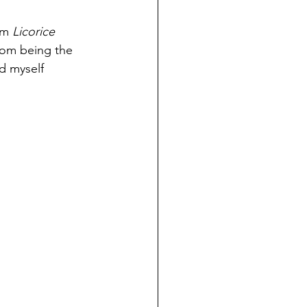
om 
Licorice 
from being the 
d myself 