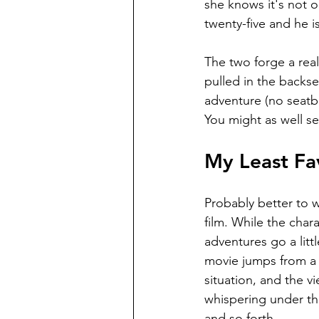
she knows it's not o
twenty-five and he is 
The two forge a reali
pulled in the backse
adventure (no seatbe
You might as well se
My Least Fav
Probably better to we
film. While the char
adventures go a litt
movie jumps from a c
situation, and the v
whispering under th
and so forth.