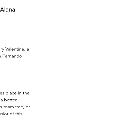
 Alana 
y Valentine, a 
an Fernando 
s place in the 
a better 
s roam free, or 
lot of this 