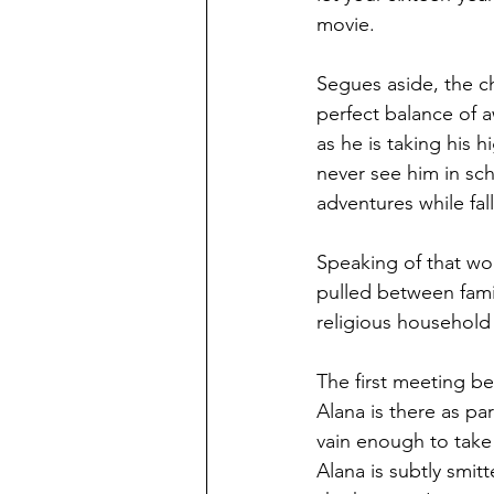
movie. 
Segues aside, the ch
perfect balance of 
as he is taking his 
never see him in sc
adventures while fal
Speaking of that wo
pulled between famil
religious household 
The first meeting b
Alana is there as pa
vain enough to take 
Alana is subtly smit