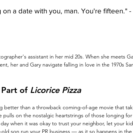
g on a date with you, man. You're fifteen." -
tographer's assistant in her mid 20s. When she meets Gar
dent, her and Gary navigate falling in love in the 1970s S
Part of 
Licorice Pizza
ng better than a throwback coming-of-age movie that take
 pulls on the nostalgic heartstrings of those longing for 
day when it was okay to trust your neighbor, let your kid
r-old son run your PR business — as it so happens in the p