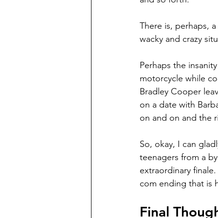
There is, perhaps, a
wacky and crazy situ
Perhaps the insanit
motorcycle while co
Bradley Cooper leav
on a date with Barba
on and on and the r
So, okay, I can glad
teenagers from a byg
extraordinary finale
com ending that is hi
Final Thoug