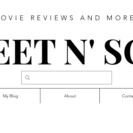
OVIE REVIEWS AND MOR
ET N' 
My Blog
About
Conta