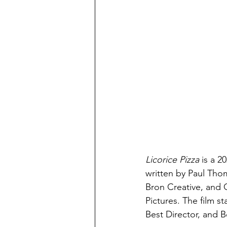
Licorice Pizza 
is a 
written by Paul Th
Bron Creative, and 
Pictures. The film s
Best Director, and B