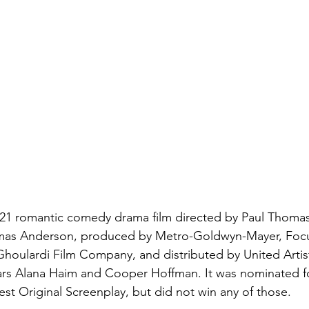
2021 romantic comedy drama film directed by Paul Thoma
omas Anderson, produced by Metro-Goldwyn-Mayer, Focu
Ghoulardi Film Company, and distributed by United Artist
tars Alana Haim and Cooper Hoffman. It was nominated fo
est Original Screenplay, but did not win any of those.