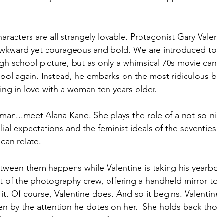
aracters are all strangely lovable. Protagonist Gary Valen
awkward yet courageous and bold. We are introduced to 
high school picture, but as only a whimsical 70s movie can 
hool again. Instead, he embarks on the most ridiculous b
ling in love with a woman ten years older.  
man...meet Alana Kane. She plays the role of a not-so-ni
ial expectations and the feminist ideals of the seventies
can relate.
etween them happens while Valentine is taking his yearb
rt of the photography crew, offering a handheld mirror t
it. Of course, Valentine does. And so it begins. Valentine 
ten by the attention he dotes on her.  She holds back t