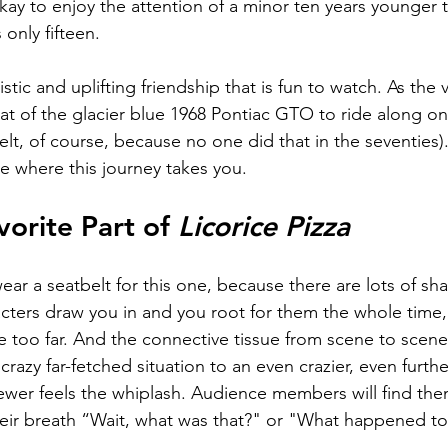
kay to enjoy the attention of a minor ten years younger t
only fifteen.   
stic and uplifting friendship that is fun to watch. As the 
at of the glacier b
lue 1968 Pontiac GTO 
to ride along on
lt, of course, because no one did that in the seventies)
e where this journey takes you. 
orite Part of 
Licorice Pizza
ar a seatbelt for this one, because there are lots of shar
acters draw you in and you root for them the whole time, 
le too far. And the connective tissue from scene to scene 
razy far-fetched situation to an even crazier, even furthe
iewer feels the whiplash. Audience members will find the
eir breath “Wait, what was that?" or "What happened to