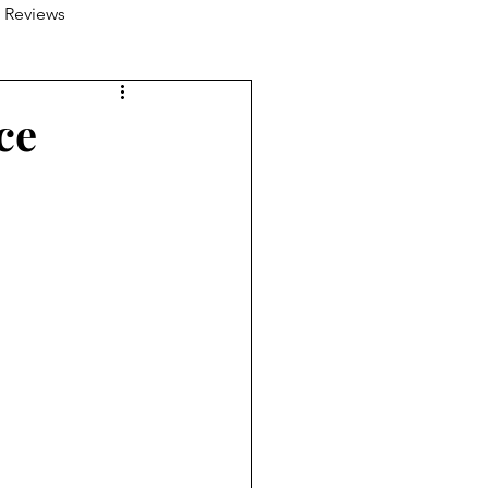
 Reviews
ce