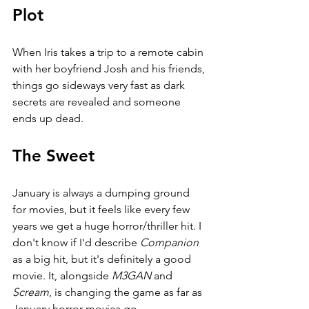
Plot
When Iris takes a trip to a remote cabin 
with her boyfriend Josh and his friends, 
things go sideways very fast as dark 
secrets are revealed and someone 
ends up dead.
The Sweet
January is always a dumping ground 
for movies, but it feels like every few 
years we get a huge horror/thriller hit. I 
don't know if I'd describe 
Companion 
as a big hit, but it's definitely a good 
movie. It, alongside 
M3GAN 
and 
Scream
, is changing the game as far as 
January horror movies go.