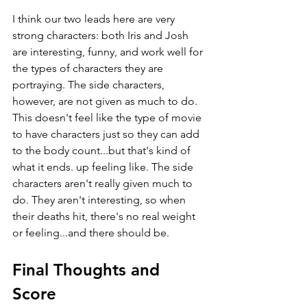
I think our two leads here are very 
strong characters: both Iris and Josh 
are interesting, funny, and work well for 
the types of characters they are 
portraying. The side characters, 
however, are not given as much to do. 
This doesn't feel like the type of movie 
to have characters just so they can add 
to the body count...but that's kind of 
what it ends. up feeling like. The side 
characters aren't really given much to 
do. They aren't interesting, so when 
their deaths hit, there's no real weight 
or feeling...and there should be.
Final Thoughts and 
Score