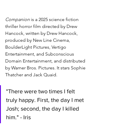
Companion 
is a 2025 science fiction 
thriller horror film directed by Drew 
Hancock, written by Drew Hancock, 
produced by New Line Cinema, 
BoulderLight Pictures, Vertigo 
Entertainment, and Subconscious 
Domain Entertainment, and distributed 
by Warner Bros. Pictures. It stars Sophie 
Thatcher and Jack Quaid. 
"There were two times I felt 
truly happy. First, the day I met 
Josh; second, the day I killed 
him." - Iris