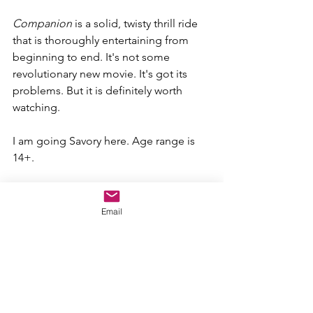
Companion 
is a solid, twisty thrill ride 
that is thoroughly entertaining from 
beginning to end. It's not some 
revolutionary new movie. It's got its 
problems. But it is definitely worth 
watching.
I am going Savory here. Age range is 
14+.
SWEET N' SOUR SCALE
Sweet (Great)
Email
Savory (Good)
Sour (Bad)
Moldy (Terrible)
"Companion"