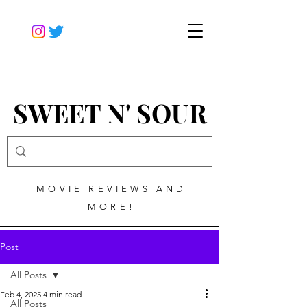
SWEET N' SOUR
MOVIE REVIEWS AND
MORE!
Post
All Posts
Feb 4, 2025
4 min read
All Posts