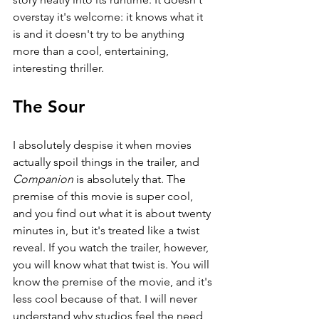
overstay it's welcome: it knows what it 
is and it doesn't try to be anything 
more than a cool, entertaining, 
interesting thriller.
The Sour
I absolutely despise it when movies 
actually spoil things in the trailer, and 
Companion 
is absolutely that. The 
premise of this movie is super cool, 
and you find out what it is about twenty 
minutes in, but it's treated like a twist 
reveal. If you watch the trailer, however, 
you will know what that twist is. You will 
know the premise of the movie, and it's 
less cool because of that. I will never 
understand why studios feel the need 