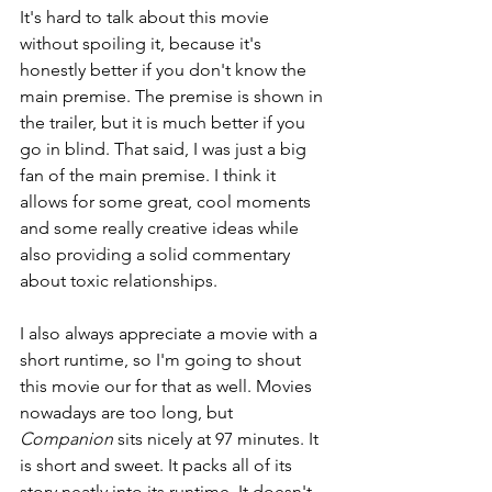
It's hard to talk about this movie 
without spoiling it, because it's 
honestly better if you don't know the 
main premise. The premise is shown in 
the trailer, but it is much better if you 
go in blind. That said, I was just a big 
fan of the main premise. I think it 
allows for some great, cool moments 
and some really creative ideas while 
also providing a solid commentary 
about toxic relationships.
I also always appreciate a movie with a 
short runtime, so I'm going to shout 
this movie our for that as well. Movies 
nowadays are too long, but 
Companion 
sits nicely at 97 minutes. It 
is short and sweet. It packs all of its 
story neatly into its runtime. It doesn't 