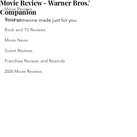
Movie Review - Warner Bros.'
Movie Reviews
Companion
Rankings
Find someone made just for you.
Book and TV Reviews
Movie News
Guest Reviews
Franchise Reviews and Rewinds
2026 Movie Reviews