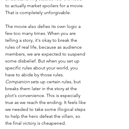
to actually market spoilers for a movie. 
That is completely unforgivable.
The movie also defies its own logic a 
few too many times. When you are 
telling a story, it's okay to break the 
rules of real life, because as audience 
members, we are expected to suspend 
some disbelief. But when you set up 
specific rules about your world, you 
have to abide by those rules. 
Companion 
sets up certain rules, but 
breaks them later in the story at the 
plot's convenience. This is especially 
true as we reach the ending. It feels like 
we needed to take some illogical steps 
to help the hero defeat the villain, so 
the final victory is cheapened.