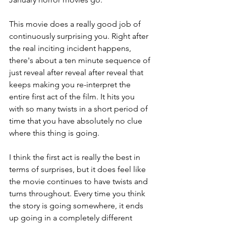
This movie does a really good job of 
continuously surprising you. Right after 
the real inciting incident happens, 
there's about a ten minute sequence of 
just reveal after reveal after reveal that 
keeps making you re-interpret the 
entire first act of the film. It hits you 
with so many twists in a short period of 
time that you have absolutely no clue 
where this thing is going. 
I think the first act is really the best in 
terms of surprises, but it does feel like 
the movie continues to have twists and 
turns throughout. Every time you think 
the story is going somewhere, it ends 
up going in a completely different 