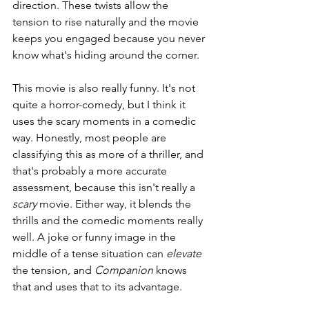
direction. These twists allow the 
tension to rise naturally and the movie 
keeps you engaged because you never 
know what's hiding around the corner.
This movie is also really funny. It's not 
quite a horror-comedy, but I think it 
uses the scary moments in a comedic 
way. Honestly, most people are 
classifying this as more of a thriller, and 
that's probably a more accurate 
assessment, because this isn't really a 
scary 
movie. Either way, it blends the 
thrills and the comedic moments really 
well. A joke or funny image in the 
middle of a tense situation can 
elevate 
the tension, and 
Companion 
knows 
that and uses that to its advantage.