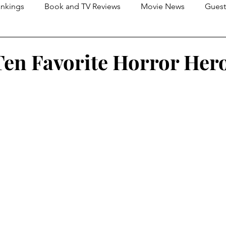
nkings
Book and TV Reviews
Movie News
Guest
s
2026 Movie Reviews
en Favorite Horror Her