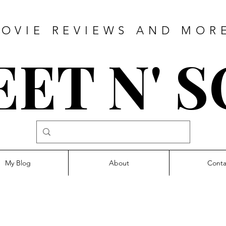
OVIE REVIEWS AND MOR
ET N' 
My Blog
About
Conta