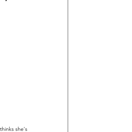
 thinks she's 