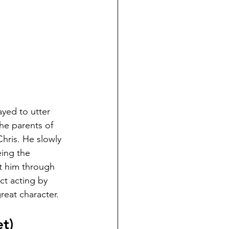
ayed to utter 
he parents of 
 Chris. He slowly 
ing the 
t him through 
ct acting by 
reat character.
t)