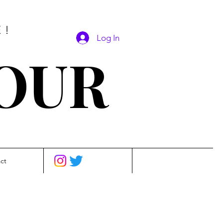
E!
Log In
SOUR
ct