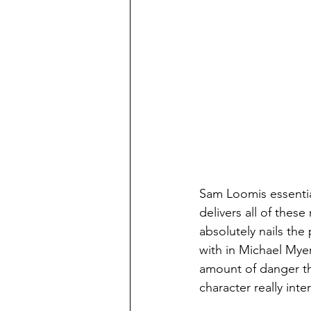
Sam Loomis essentia
delivers all of thes
absolutely nails the
with in Michael Myer
amount of danger th
character really inte