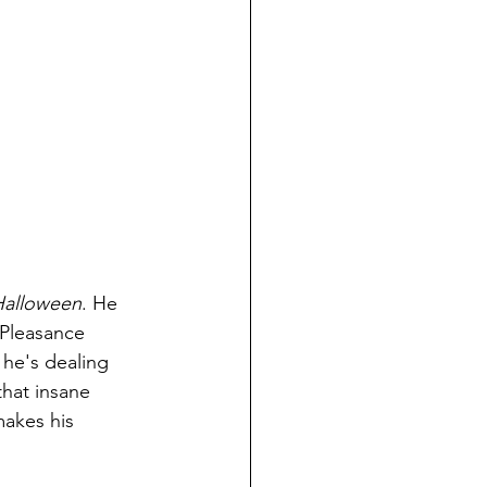
Halloween
. He 
 Pleasance 
 he's dealing 
hat insane 
akes his 