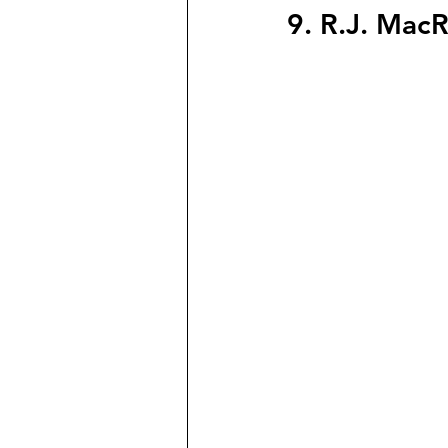
9. R.J. Mac