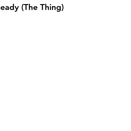
Ready (The Thing)