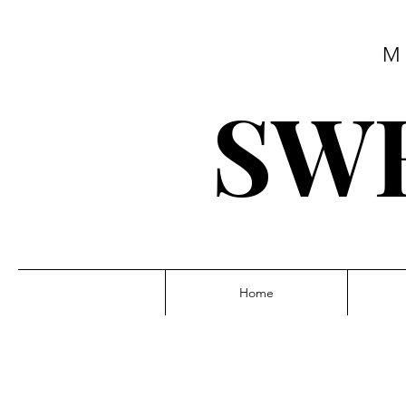
M
SWE
Home