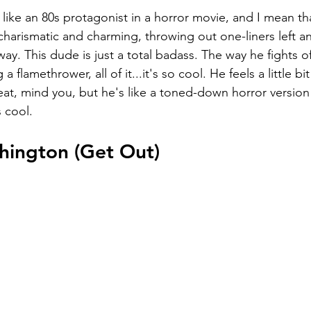
like an 80s protagonist in a horror movie, and I mean tha
charismatic and charming, throwing out one-liners left an
way. This dude is just a total badass. The way he fights of
a flamethrower, all of it...it's so cool. He feels a little bi
at, mind you, but he's like a toned-down horror version
 cool.
shington (Get Out)