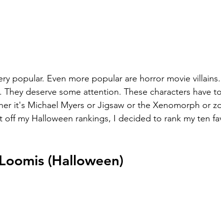
ry popular. Even more popular are horror movie villains.
 They deserve some attention. These characters have to f
ether it's Michael Myers or Jigsaw or the Xenomorph or z
rt off my Halloween rankings, I decided to rank my ten fa
 Loomis (Halloween)