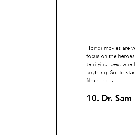
Horror movies are ve
focus on the heroes.
terrifying foes, wh
anything. So, to sta
film heroes.
10. Dr. Sam