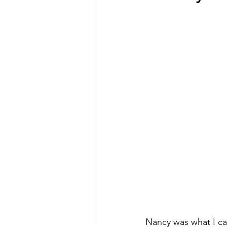
Nancy was what I call