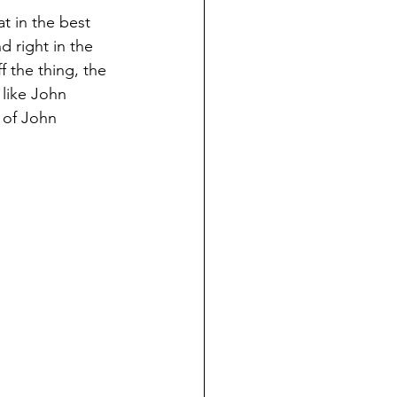
t in the best 
d right in the 
f the thing, the 
t like John 
 of John 