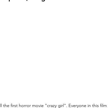
 the first horror movie "crazy girl". Everyone in this film