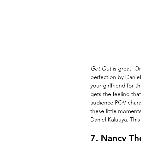
Get Out 
is great. O
perfection by Daniel
your girlfriend for th
gets the feeling tha
audience POV charac
these little moments
Daniel Kaluuya. This
7. Nancy Th