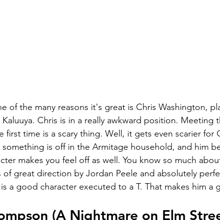
ne of the many reasons it's great is Chris Washington, pl
 Kaluuya. Chris is in a really awkward position. Meeting t
e first time is a scary thing. Well, it gets even scarier for
t something is off in the Armitage household, and him be
ter makes you feel off as well. You know so much abou
 of great direction by Jordan Peele and absolutely perfe
 is a good character executed to a T. That makes him a g
ompson (A Nightmare on Elm Stree