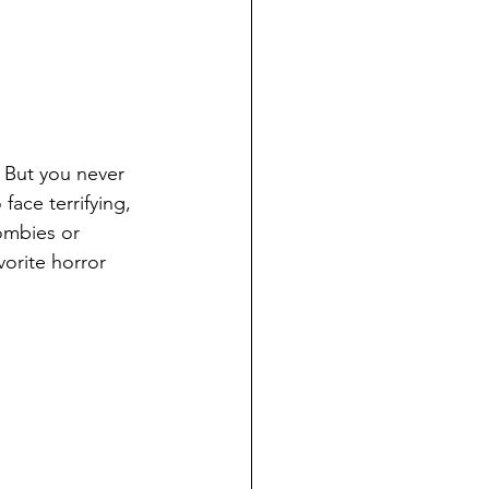
 But you never 
ace terrifying, 
ombies or 
vorite horror 