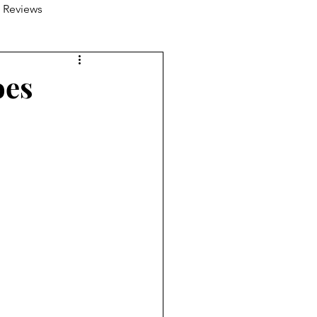
 Reviews
oes