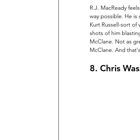
R.J. MacReady feels 
way possible. He is 
Kurt Russell-sort of 
shots of him blasting 
McClane. Not as gre
McClane. And that's
8. Chris Wa