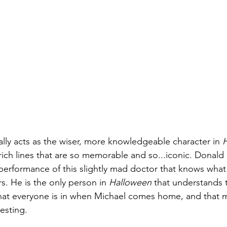
lly acts as the wiser, more knowledgeable character in 
e rich lines that are so memorable and so...iconic. Donald
 performance of this slightly mad doctor that knows what
s. He is the only person in 
Halloween 
that understands t
at everyone is in when Michael comes home, and that m
resting. 