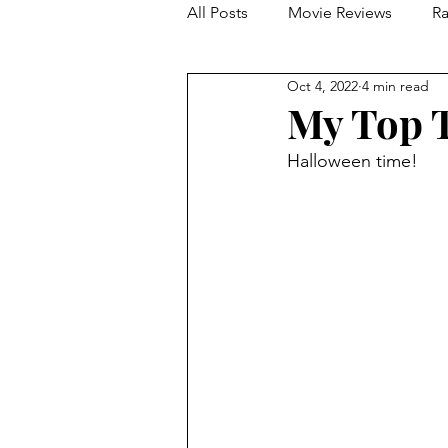
All Posts
Movie Reviews
Ra
Oct 4, 2022
4 min read
Franchise Reviews and Rewind
My Top T
Halloween time!